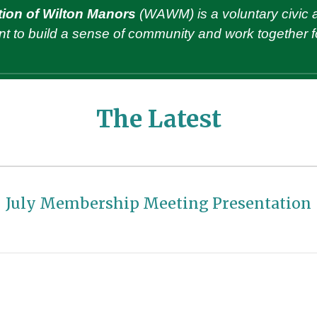
ion of Wilton Manors
(WAWM)
is
a voluntary civic 
t to build a sense of community
and
work together fo
The Latest
July
Membership Meeting Presentation