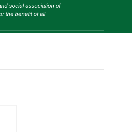
and social association of
r the benefit of
all
.