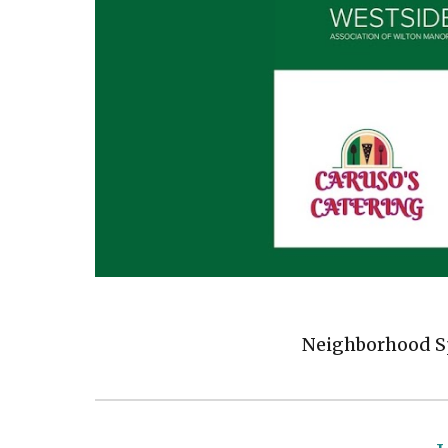
Neighborhood Sp