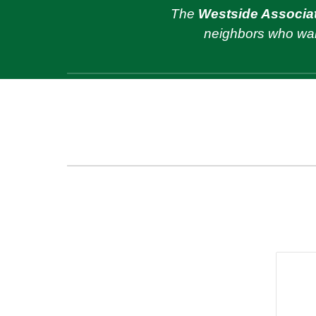
The
Westside Associat
neighbors
who wan