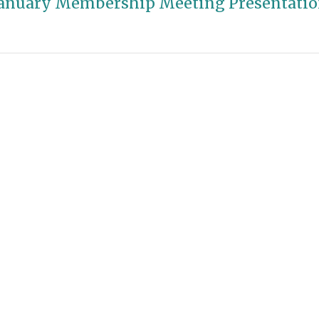
anuary Membership Meeting Presentati