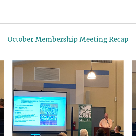
October Membership Meeting Recap