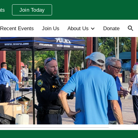
ts
Join Today
ion
Recent Events
Join Us
About Us
Donate