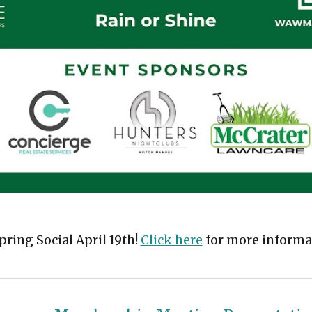
ring Social April 19th!
Click here
for more informa