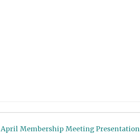
April
Membership Meeting Presentation