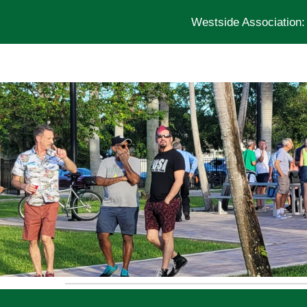
Westside Association
Sk