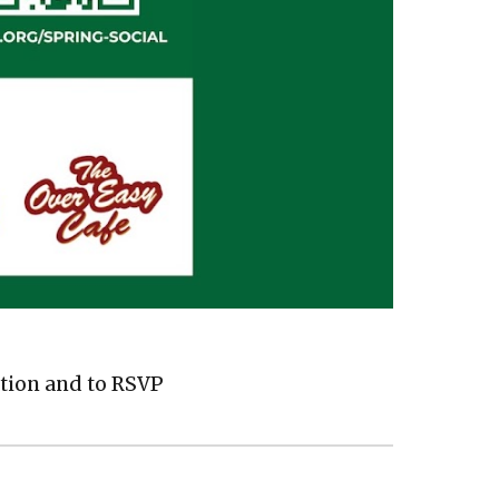
tion and to RSVP