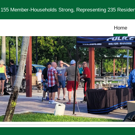
: 155 Member-Households Strong, Representing 235 Residen
ip to main content
Skip to navigat
Home