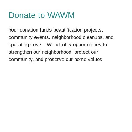
Donate to WAWM
Your donation funds beautification projects, 
community events, neighborhood cleanups, and 
operating costs.  We identify opportunities to 
strengthen our neighborhood, protect our 
community, and preserve our home values.