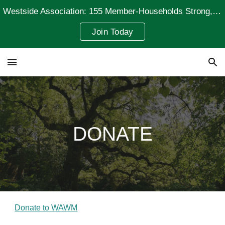
Westside Association: 155 Member-Households Strong, Representing 235 Residents
Skip to main content
Skip to navigation
Join Today
DONATE
Donate to WAWM