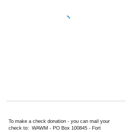
To make a check donation - you can mail your 
check to:  WAWM - PO Box 100845 - Fort 