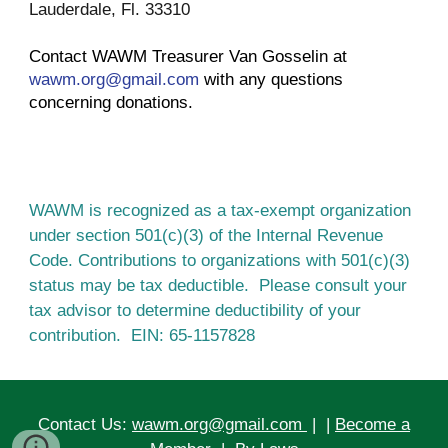
Lauderdale, Fl. 33310
Contact WAWM Treasurer Van Gosselin at 
wawm.org@gmail.com
 with any questions 
concerning donations.
WAWM is recognized as a tax-exempt organization 
under section 501(c)(3) of the Internal Revenue 
Code. Contributions to organizations with 501(c)(3) 
status may be tax deductible.  Please consult your 
tax advisor to determine deductibility of your 
contribution.  EIN: 65-1157828
Contact Us:
wawm.org@gmail.com
| |
Become a