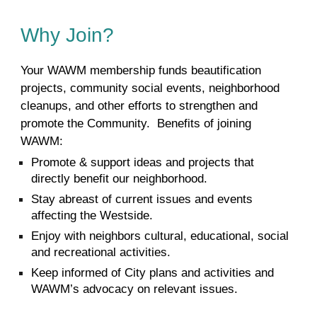
Why Join?
Your WAWM membership funds beautification
projects, community social events, neighborhood
cleanups, and other efforts to strengthen and
promote the Community.
Benefits of joining
WAWM:
Promote & support ideas and projects that
directly benefit our neighborhood.
Stay abreast of current issues and events
affecting the Westside.
Enjoy with neighbors cultural, educational, social
and recreational activities.
Keep informed of City plans and activities and
WAWM’s advocacy on relevant issues.