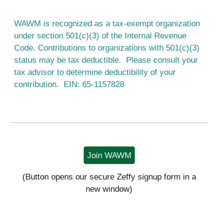
WAWM is recognized as a tax-exempt organization
under section 501(c)(3) of the Internal Revenue
Code. Contributions to organizations with 501(c)(3)
status may be tax deductible. Please consult your
tax advisor to determine deductibility of your
contribution. EIN: 65-1157828
Join WAWM
(Button opens our secure Zeffy signup form in a
new window)