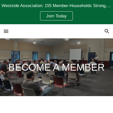
Westside Association: 155 Member-Households Strong, Representing 235 Residents
Skip to main content
Skip to navigation
Join Today
BECOME A MEMBER